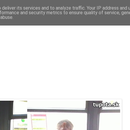
deliver its services and to analyze traffic. Your IP address and
formance and security metrics to ensure quality of service, ge
 abuse.