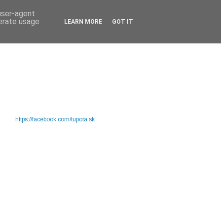
 user-agent
nerate usage
LEARN MORE
GOT IT
https://facebook.com/tupota.sk