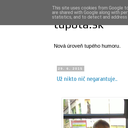
This site uses cookies from Google to 
are shared with Google along with per
statistics, and to detect and address
tupota.sk
Nová úroveň tupého humoru.
29. 6. 2015
Už nikto nič negarantuje..