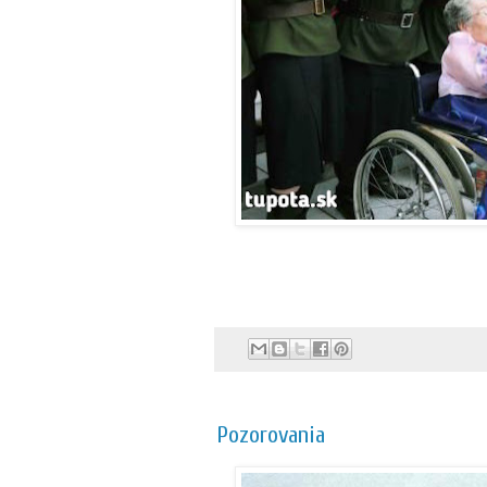
Pozorovania