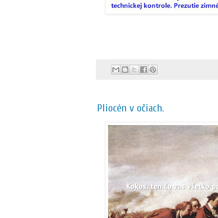
Pliocén v očiach.