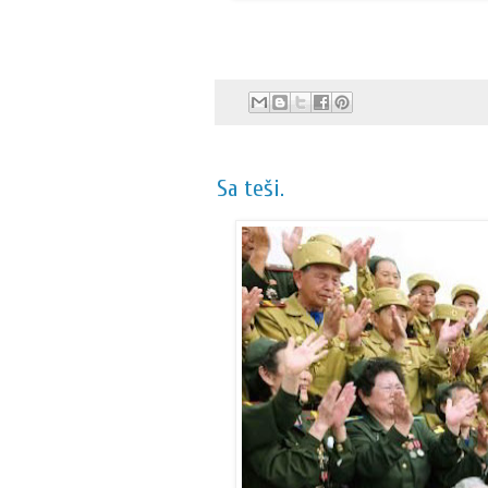
Sa teši.