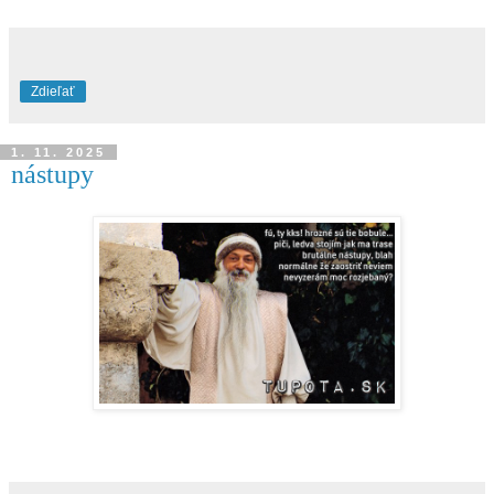
Zdieľať
1. 11. 2025
nástupy