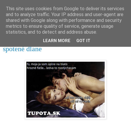
This site uses cookies from Google to deliver its services
tupota.sk
and to analyze traffic. Your IP address and user-agent are
shared with Google along with performance and security
metrics to ensure quality of service, generate usage
Nová úroveň tupého humoru.
statistics, and to detect and address abuse.
LEARN MORE
GOT IT
9. 11. 2025
spotené dlane