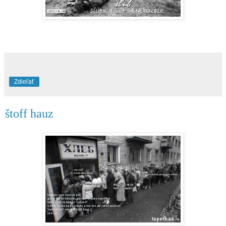
Zdieľať
štoff hauz