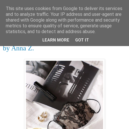
This site uses cookies from Google to deliver its services
tupota.sk
and to analyze traffic. Your IP address and user-agent are
shared with Google along with performance and security
metrics to ensure quality of service, generate usage
Nová úroveň tupého humoru.
statistics, and to detect and address abuse.
LEARN MORE
GOT IT
27. 9. 2020
by Anna Z.