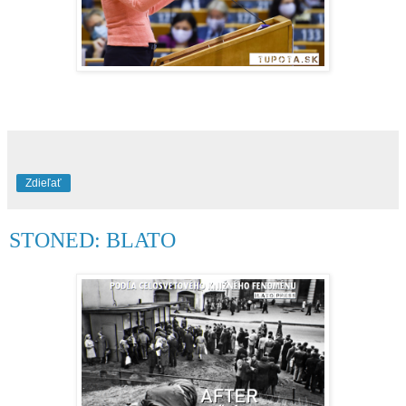
Zdieľať
STONED: BLATO