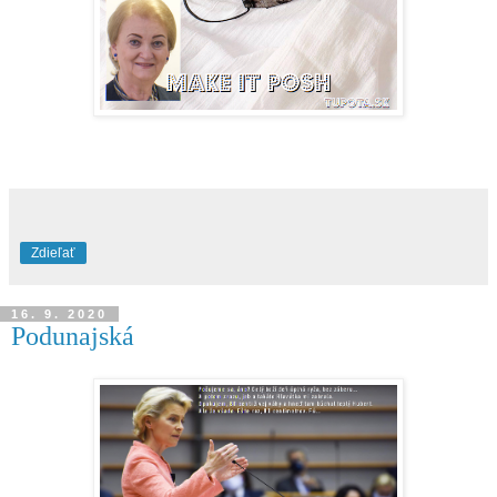
Zdieľať
16. 9. 2020
Podunajská