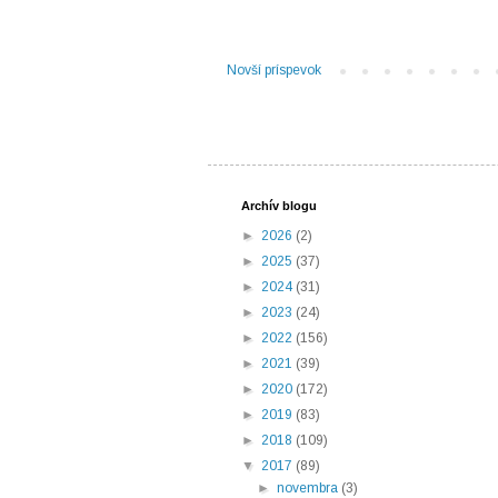
Novší príspevok
Archív blogu
►
2026
(2)
►
2025
(37)
►
2024
(31)
►
2023
(24)
►
2022
(156)
►
2021
(39)
►
2020
(172)
►
2019
(83)
►
2018
(109)
▼
2017
(89)
►
novembra
(3)