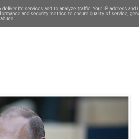
deliver its services and to analyze traffic. Your IP address and
formance and security metrics to ensure quality of service, ge
 abuse.