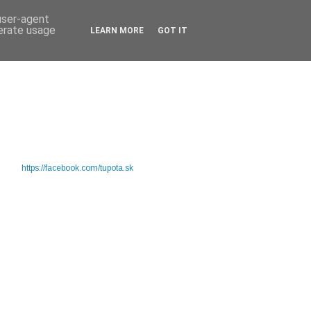
 user-agent
nerate usage
LEARN MORE
GOT IT
https://facebook.com/tupota.sk