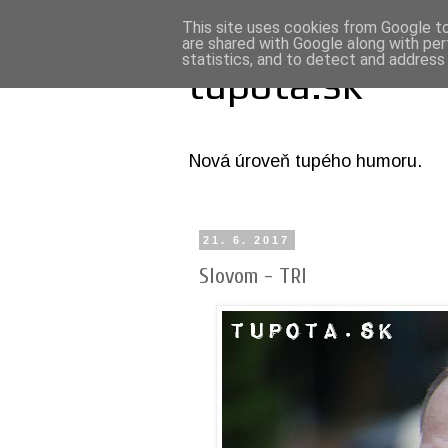
This site uses cookies from Google to 
are shared with Google along with per
statistics, and to detect and address
tupota.sk
Nová úroveň tupého humoru.
21. 6. 2017
Slovom - TRI