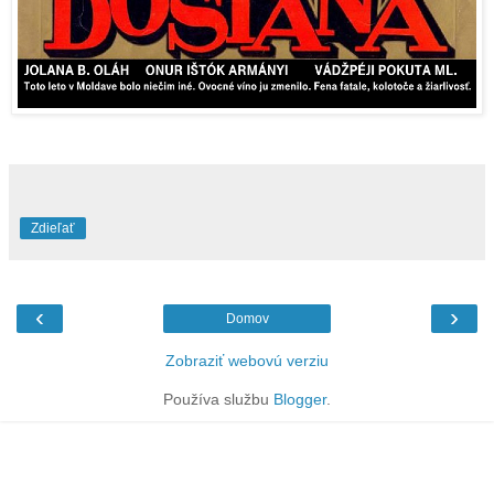
Zdieľať
‹
›
Domov
Zobraziť webovú verziu
Používa službu
Blogger
.