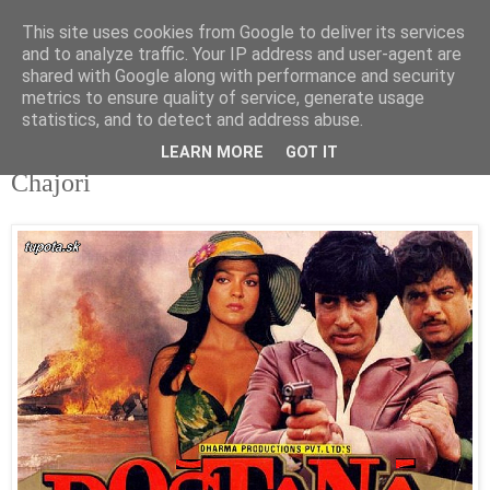
This site uses cookies from Google to deliver its services
tupota.sk
and to analyze traffic. Your IP address and user-agent are
shared with Google along with performance and security
metrics to ensure quality of service, generate usage
Nová úroveň tupého humoru.
statistics, and to detect and address abuse.
LEARN MORE
GOT IT
22. 7. 2018
Čhajori