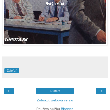
Zdieľať
‹
›
Domov
Zobraziť webovú verziu
Používa službu
Blogger
.