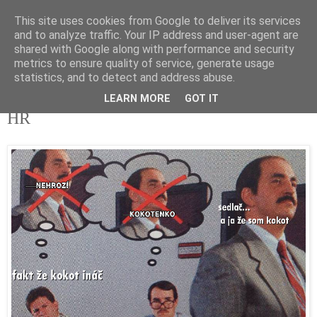
This site uses cookies from Google to deliver its services
tupota.sk
and to analyze traffic. Your IP address and user-agent are
shared with Google along with performance and security
metrics to ensure quality of service, generate usage
Nová úroveň tupého humoru.
statistics, and to detect and address abuse.
LEARN MORE
GOT IT
31. 10. 2018
HR