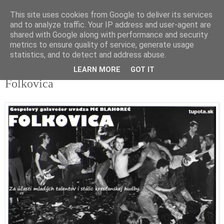
This site uses cookies from Google to deliver its services
tupota.sk
and to analyze traffic. Your IP address and user-agent are
shared with Google along with performance and security
metrics to ensure quality of service, generate usage
Nová úroveň tupého humoru.
statistics, and to detect and address abuse.
LEARN MORE
GOT IT
22. 11. 2018
Folkovica