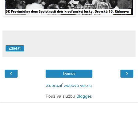
Zdieľať
‹
›
Domov
Zobraziť webovú verziu
Používa službu
Blogger
.