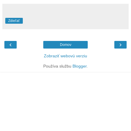
Zdieľať
‹
›
Domov
Zobraziť webovú verziu
Používa službu
Blogger
.