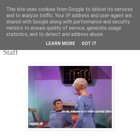
This site uses cookies from Google to deliver its services
tupota.sk
and to analyze traffic. Your IP address and user-agent are
shared with Google along with performance and security
metrics to ensure quality of service, generate usage
Nová úroveň tupého humoru.
statistics, and to detect and address abuse.
LEARN MORE
GOT IT
13. 6. 2020
Staff