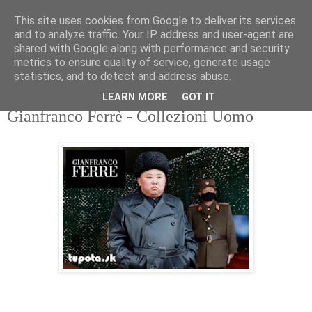
This site uses cookies from Google to deliver its services
tupota.sk
and to analyze traffic. Your IP address and user-agent are
shared with Google along with performance and security
metrics to ensure quality of service, generate usage
Nová úroveň tupého humoru.
statistics, and to detect and address abuse.
LEARN MORE
GOT IT
31. 5. 2022
Gianfranco Ferrè - Collezioni Uomo