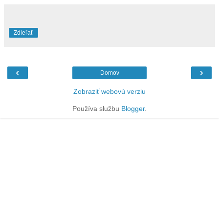
Zdieľať
‹
›
Domov
Zobraziť webovú verziu
Používa službu
Blogger
.