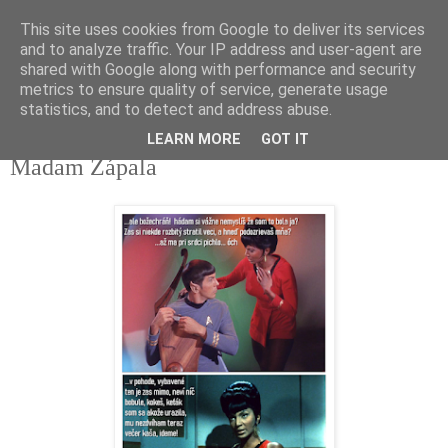
This site uses cookies from Google to deliver its services
tupota.sk
and to analyze traffic. Your IP address and user-agent are
shared with Google along with performance and security
metrics to ensure quality of service, generate usage
Nová úroveň tupého humoru.
statistics, and to detect and address abuse.
LEARN MORE
GOT IT
18. 7. 2022
Madam Zápala