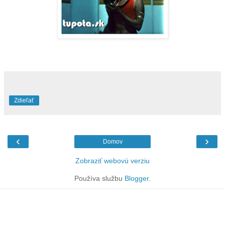
Zdieľať
‹
›
Domov
Zobraziť webovú verziu
Používa službu
Blogger
.