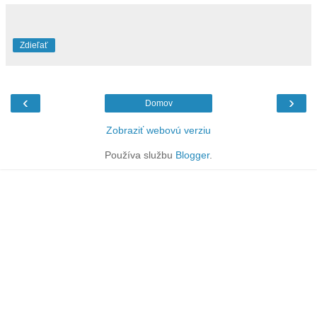
Zdieľať
‹
›
Domov
Zobraziť webovú verziu
Používa službu
Blogger
.