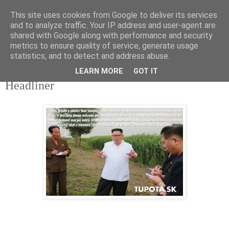
This site uses cookies from Google to deliver its services
tupota.sk
and to analyze traffic. Your IP address and user-agent are
shared with Google along with performance and security
metrics to ensure quality of service, generate usage
Nová úroveň tupého humoru.
statistics, and to detect and address abuse.
LEARN MORE
GOT IT
23. 9. 2022
Headliner