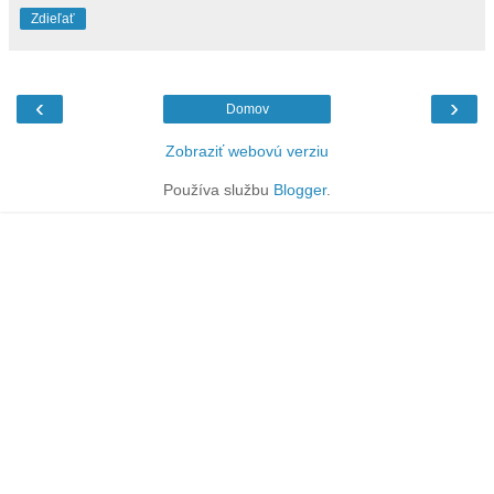
Zdieľať
‹
›
Domov
Zobraziť webovú verziu
Používa službu
Blogger
.