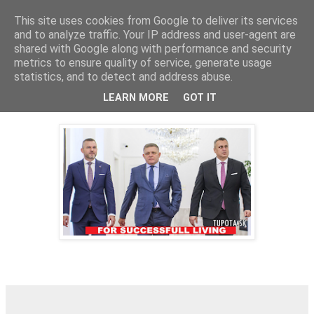
This site uses cookies from Google to deliver its services
tupota.sk
and to analyze traffic. Your IP address and user-agent are
shared with Google along with performance and security
metrics to ensure quality of service, generate usage
Nová úroveň tupého humoru.
statistics, and to detect and address abuse.
LEARN MORE
GOT IT
28. 2. 2024