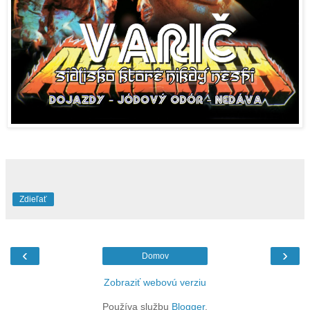
Zdieľať
‹
›
Domov
Zobraziť webovú verziu
Používa službu
Blogger
.