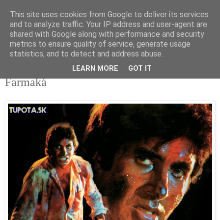
This site uses cookies from Google to deliver its services
tupota.sk
and to analyze traffic. Your IP address and user-agent are
shared with Google along with performance and security
metrics to ensure quality of service, generate usage
Nová úroveň tupého humoru.
statistics, and to detect and address abuse.
LEARN MORE
GOT IT
2. 4. 2020
Farmaká