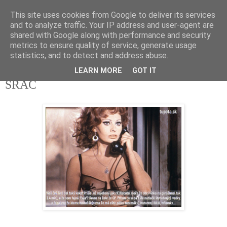
This site uses cookies from Google to deliver its services
tupota.sk
and to analyze traffic. Your IP address and user-agent are
shared with Google along with performance and security
metrics to ensure quality of service, generate usage
Nová úroveň tupého humoru.
statistics, and to detect and address abuse.
LEARN MORE
GOT IT
18. 4. 2020
ŠRÁC