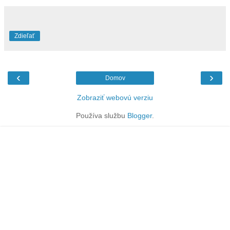
Zdieľať
‹
›
Domov
Zobraziť webovú verziu
Používa službu
Blogger
.